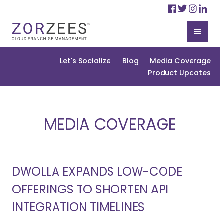
Skip
Facebo
Twitte
Ins
Li
to
content
Let's Socialize
Blog
Media Coverage
Product Updates
MEDIA COVERAGE
DWOLLA EXPANDS LOW-CODE
OFFERINGS TO SHORTEN API
INTEGRATION TIMELINES