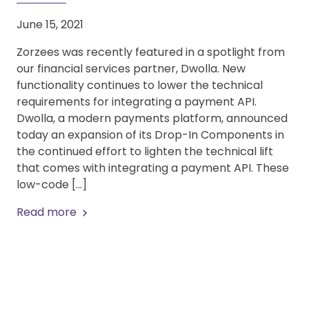
June 15, 2021
Zorzees was recently featured in a spotlight from
our financial services partner, Dwolla. New
functionality continues to lower the technical
requirements for integrating a payment API.
Dwolla, a modern payments platform, announced
today an expansion of its Drop-In Components in
the continued effort to lighten the technical lift
that comes with integrating a payment API. These
low-code […]
Read more